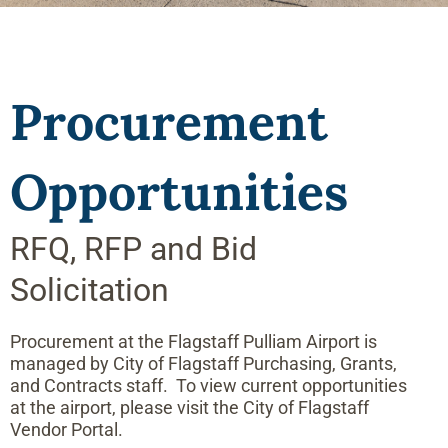
Procurement
Opportunities
RFQ, RFP and Bid
Solicitation
Procurement at the Flagstaff Pulliam Airport is
managed by City of Flagstaff Purchasing, Grants,
and Contracts staff. To view current opportunities
at the airport, please visit the City of Flagstaff
Vendor Portal.