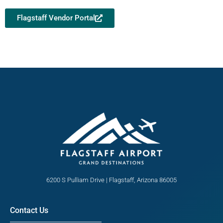
Flagstaff Vendor Portal
6200 S Pulliam Drive | Flagstaff, Arizona 86005
Contact Us