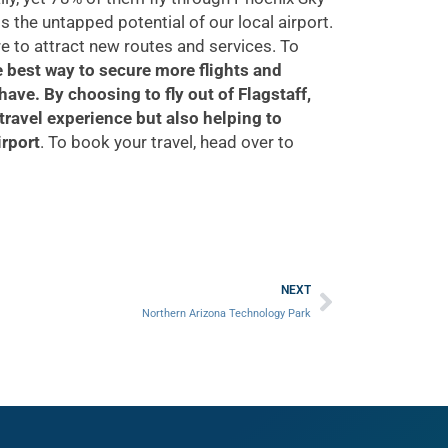
ts the untapped potential of our local airport.
re to attract new routes and services. To
 best way to secure more flights and
 have.
By choosing to fly out of Flagstaff,
travel experience but also helping to
irport
. To book your travel, head over to
Next
NEXT
Northern Arizona Technology Park