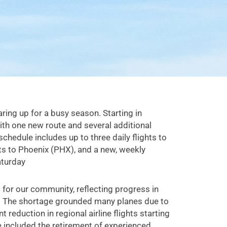
earing up for a busy season. Starting in
with one new route and several additional
schedule includes up to three daily flights to
hts to Phoenix (PHX), and a new, weekly
aturday
ft for our community, reflecting progress in
ge. The shortage grounded many planes due to
nt reduction in regional airline flights starting
e included the retirement of experienced