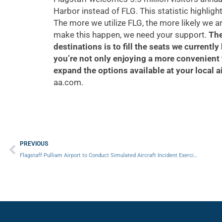
Harbor instead of FLG. This statistic highligh
The more we utilize FLG, the more likely we a
make this happen, we need your support.
The
destinations is to fill the seats we currently
you’re not only enjoying a more convenient 
expand the options available at your local a
aa.com.
Prev
PREVIOUS
Flagstaff Pulliam Airport to Conduct Simulated Aircraft Incident Exercise