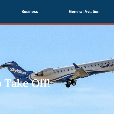
Business
General Aviation
o Take Off!