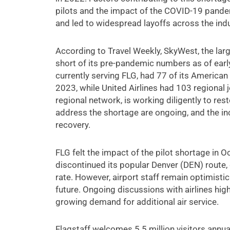
pilots and the impact of the COVID-19 pandemi
and led to widespread layoffs across the indu
According to Travel Weekly, SkyWest, the larges
short of its pre-pandemic numbers as of early
currently serving FLG, had 77 of its American 
2023, while United Airlines had 103 regional 
regional network, is working diligently to rest
address the shortage are ongoing, and the incr
recovery.
FLG felt the impact of the pilot shortage in 
discontinued its popular Denver (DEN) route
rate. However, airport staff remain optimisti
future. Ongoing discussions with airlines hig
growing demand for additional air service.
Flagstaff welcomes 5.5 million visitors annua