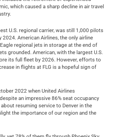
c, which caused a sharp decline in air travel
stry.
t U.S. regional carrier, was still 1,000 pilots
 2024. American Airlines, the only airline
Eagle regional jets in storage at the end of
jets grounded. American, with the largest U.S.
ore its full fleet by 2026. However, efforts to
ease in flights at FLG is a hopeful sign of
October 2022 when United Airlines
, despite an impressive 86% seat occupancy
c about resuming service to Denver in the
hlight the importance of our region and the
lly, yet 78% of them fly through Phoenix Sky