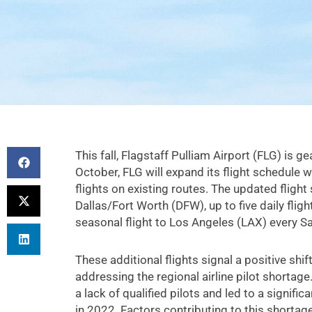
This fall, Flagstaff Pulliam Airport (FLG) is g
October, FLG will expand its flight schedule 
flights on existing routes. The updated flight 
Dallas/Fort Worth (DFW), up to five daily flig
seasonal flight to Los Angeles (LAX) every S
These additional flights signal a positive shi
addressing the regional airline pilot shorta
a lack of qualified pilots and led to a significa
in 2022. Factors contributing to this shortag